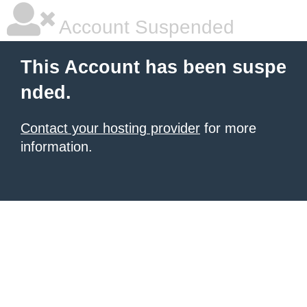
Account Suspended
This Account has been suspe
nded.
Contact your hosting provider
for more
information.